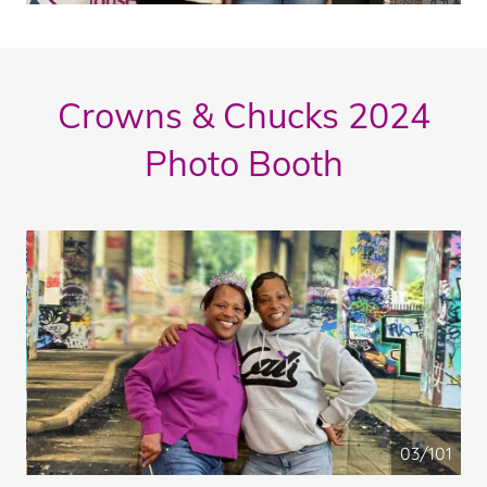
Crowns & Chucks 2024
Photo Booth
04/101