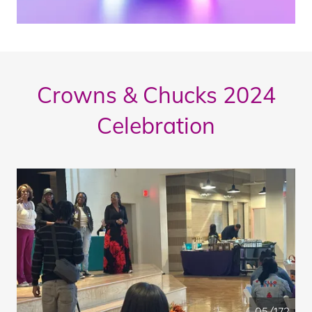
Crowns & Chucks 2024
Celebration
05/172