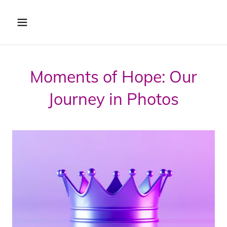
Moments of Hope: Our
Journey in Photos