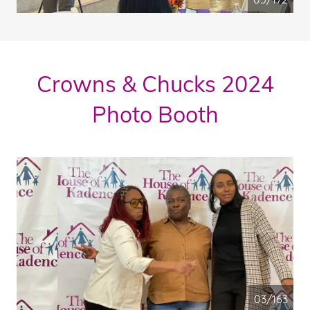
Crowns & Chucks 2024
Photo Booth
04/163